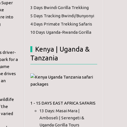
h Super
3 Days Bwindi Gorilla Trekking
ake
5 Days Tracking Bwindi/Bunyonyi
re into
g
4 Days Primate Trekking Safaris
10 Days Uganda-Rwanda Gorilla
Kenya | Uganda &
s driver-
Tanzania
park for a
e game
me drives
d an
wildlife
1 - 15 DAYS EAST AFRICA SAFARIS
f the
13 Days: Masai Mara |
 varied
Amboseli | Serengeti &
Uganda Gorilla Tours