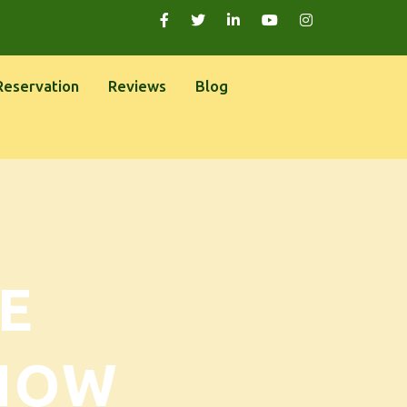
Reservation
Reviews
Blog
E
NOW