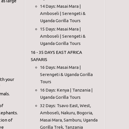
 as large
14 Days: Masai Mara |
Amboseli | Serengeti &
Uganda Gorilla Tours
15 Days: Masai Mara |
Amboseli | Serengeti &
Uganda Gorilla Tours
16 - 35 DAYS EAST AFRICA
SAFARIS
16 Days: Masai Mara |
Serengeti & Uganda Gorilla
ith your
Tours
16 Days: Kenya | Tanzania |
mals.
Uganda Gorilla Tours
of
32 Days: Tsavo East, West,
elephants.
Amboseli, Nakuru, Bogoria,
tion of
Masai Mara, Samburu, Uganda
ve
Gorilla Trek, Tanzania