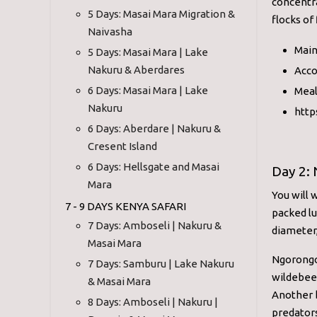
concentra
5 Days: Masai Mara Migration &
flocks of
Naivasha
Main
5 Days: Masai Mara | Lake
Nakuru & Aberdares
Acco
6 Days: Masai Mara | Lake
Meal
Nakuru
http
6 Days: Aberdare | Nakuru &
Cresent Island
6 Days: Hellsgate and Masai
Day 2: 
Mara
You will 
7 - 9 DAYS KENYA SAFARI
packed lu
7 Days: Amboseli | Nakuru &
diameter,
Masai Mara
Ngorongor
7 Days: Samburu | Lake Nakuru
wildebees
& Masai Mara
Another b
8 Days: Amboseli | Nakuru |
predators