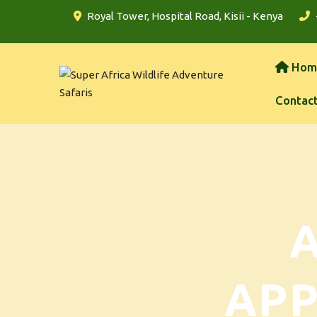
Royal Tower, Hospital Road, Kisii - Kenya
Hom
Contac
AP