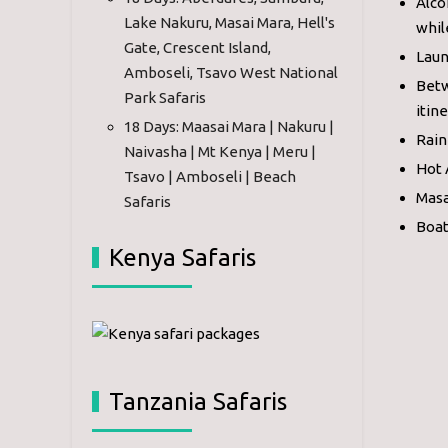
Alco
Lake Nakuru, Masai Mara, Hell's
whil
Gate, Crescent Island,
Laun
Amboseli, Tsavo West National
Betw
Park Safaris
itin
18 Days: Maasai Mara | Nakuru |
Rain
Naivasha | Mt Kenya | Meru |
Hot 
Tsavo | Amboseli | Beach
Masa
Safaris
Boat
Kenya Safaris
Tanzania Safaris