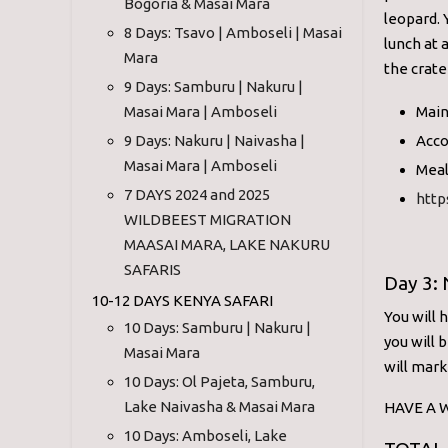
Bogoria & Masai Mara
leopard. 
8 Days: Tsavo | Amboseli | Masai
lunch at 
Mara
the crate
9 Days: Samburu | Nakuru |
Masai Mara | Amboseli
Main
9 Days: Nakuru | Naivasha |
Acco
Masai Mara | Amboseli
Meal
7 DAYS 2024 and 2025
http
WILDBEEST MIGRATION
MAASAI MARA, LAKE NAKURU
SAFARIS
Day 3:
10-12 DAYS KENYA SAFARI
You will 
10 Days: Samburu | Nakuru |
you will 
Masai Mara
will mark
10 Days: Ol Pajeta, Samburu,
Lake Naivasha & Masai Mara
HAVE A W
10 Days: Amboseli, Lake