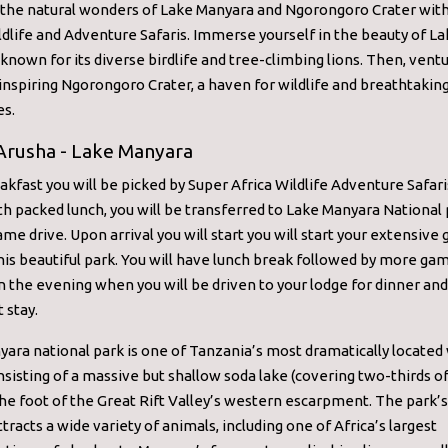
 the natural wonders of Lake Manyara and Ngorongoro Crater wit
ldlife and Adventure Safaris. Immerse yourself in the beauty of L
known for its diverse birdlife and tree-climbing lions. Then, ventu
nspiring Ngorongoro Crater, a haven for wildlife and breathtakin
es.
 Arusha - Lake Manyara
akfast you will be picked by Super Africa Wildlife Adventure Safari
th packed lunch, you will be transferred to Lake Manyara National 
game drive. Upon arrival you will start you will start your extensiv
this beautiful park. You will have lunch break followed by more ga
r in the evening when you will be driven to your lodge for dinner an
 stay.
ara national park is one of Tanzania’s most dramatically located 
nsisting of a massive but shallow soda lake (covering two-thirds o
the foot of the Great Rift Valley’s western escarpment. The park’s
ttracts a wide variety of animals, including one of Africa’s largest