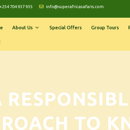
+254 704 937 935
info@superafricasafaris.com
e
About Us
Special Offers
Group Tours
t
A RESPONSIBL
PROACH TO K