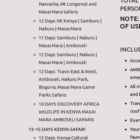
TOTAL 
Naivasha, Mt Longonot and
PERSO
Masai Mara Safaris
NOTE:
12 Days: Mt Kenya | Samburu |
OF US
Nakuru | Masai Mara
11 Days: Samburu | Nakuru |
Masai Mara | Amboseli
INCLU
12 Days: Samburu | Nakuru |
Acco
Masai Mara | Amboseli
AMRE
12 Days: Tsavo East & West,
eme
Amboseli, Nakuru Park,
All 
Bogoria, Masai Mara Game
and 
Parks Safaris
Tran
10 DAYS DISCOVERY AFRICA
roof
WILDLIFE IN KENYA MASAI
MARA AMBOSELI SAFARIS
Ever
13-15 DAYS KENYA SAFARI
Your
faun
13 Days: Kenya Cultural