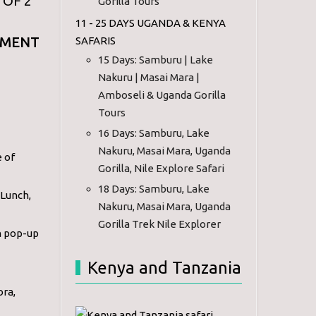
 OF 2
Gorilla Tours
11 - 25 DAYS UGANDA & KENYA
EMENT
SAFARIS
15 Days: Samburu | Lake
Nakuru | Masai Mara |
Amboseli & Uganda Gorilla
Tours
16 Days: Samburu, Lake
Nakuru, Masai Mara, Uganda
e of
Gorilla, Nile Explore Safari
18 Days: Samburu, Lake
 Lunch,
Nakuru, Masai Mara, Uganda
Gorilla Trek Nile Explorer
h pop-up
Kenya and Tanzania
ora,