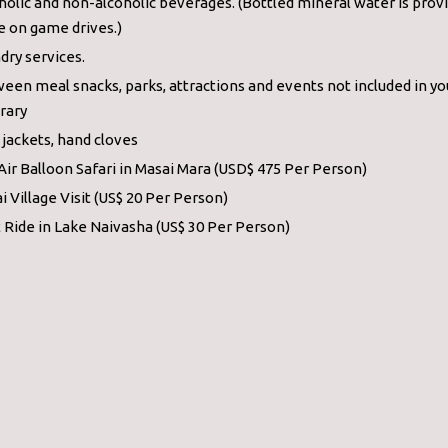
holic and non-alcoholic beverages. (Bottled mineral water is prov
e on game drives.)
dry services.
een meal snacks, parks, attractions and events not included in yo
erary
 jackets, hand cloves
Air Balloon Safari in Masai Mara (USD$ 475 Per Person)
i Village Visit (US$ 20 Per Person)
 Ride in Lake Naivasha (US$ 30 Per Person)