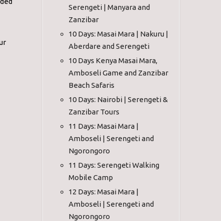
ided
Serengeti | Manyara and
Zanzibar
10 Days: Masai Mara | Nakuru |
ur
Aberdare and Serengeti
10 Days Kenya Masai Mara,
Amboseli Game and Zanzibar
Beach Safaris
10 Days: Nairobi | Serengeti &
Zanzibar Tours
11 Days: Masai Mara |
Amboseli | Serengeti and
Ngorongoro
11 Days: Serengeti Walking
Mobile Camp
12 Days: Masai Mara |
Amboseli | Serengeti and
Ngorongoro