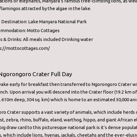
tions of elephants, Manyara’s famous tree-climbing lions, as well
 flamingos attracted by the algae in the lake.
 Destination: Lake Manyara National Park
mmodation: Motto Cottages
s & Drinks: All meals included Drinking water
s://mottocottages.com/
Ngorongoro Crater Full Day
wake early for breakfast then transferred to Ngorongoro Crater w
nch. Upon arrival you will descend into the Crater floor (19.2 km of
 610m deep, 304 sq. km) which is home to an estimated 30,000 ani
o Crater supports a vast variety of animals, which include herds 
t, zebra, rhino, buffalo, eland, warthog, hippo, and giant African 
ig draw card to this picturesque national park is it’s dense popula
, which include lions, hyenas, jackals, cheetahs and the ever-elusi