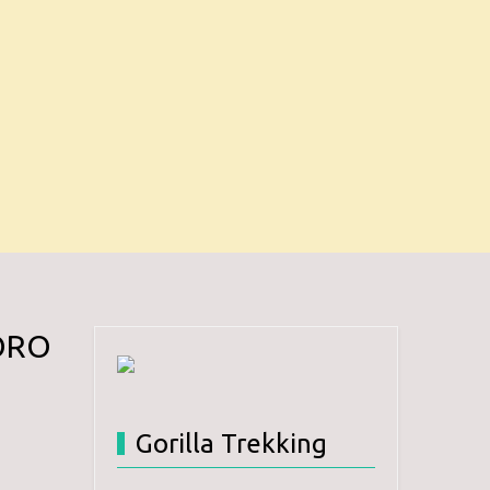
ORO
Gorilla Trekking