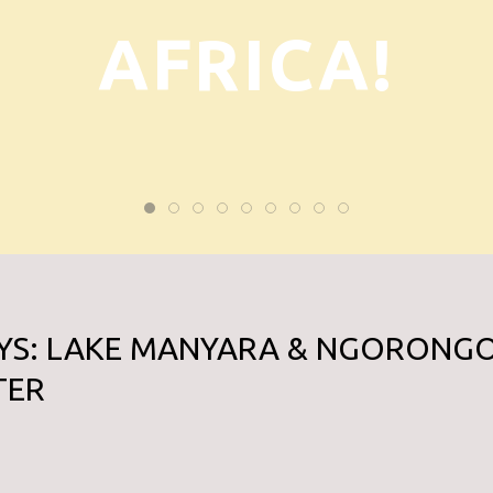
AFRICA!
AYS: LAKE MANYARA & NGORONG
TER