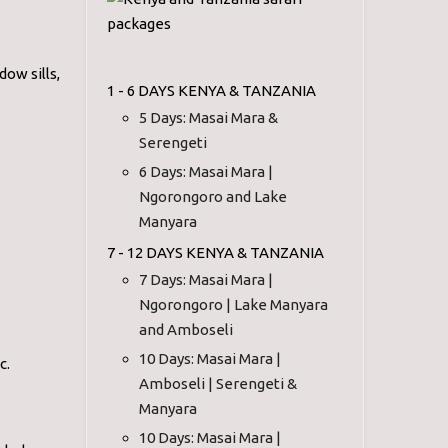
ow sills,
1 - 6 DAYS KENYA & TANZANIA
5 Days: Masai Mara &
Serengeti
6 Days: Masai Mara |
Ngorongoro and Lake
Manyara
7 - 12 DAYS KENYA & TANZANIA
7 Days: Masai Mara |
Ngorongoro | Lake Manyara
and Amboseli
10 Days: Masai Mara |
c.
Amboseli | Serengeti &
Manyara
10 Days: Masai Mara |