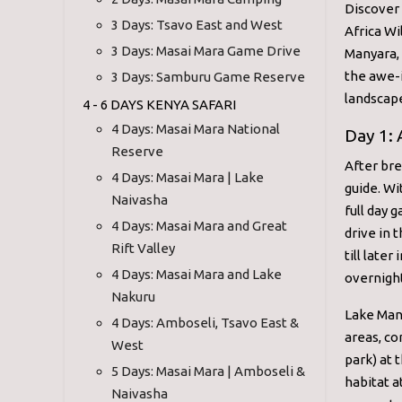
Discover
3 Days: Tsavo East and West
Africa Wi
3 Days: Masai Mara Game Drive
Manyara, 
the awe-i
3 Days: Samburu Game Reserve
landscap
4 - 6 DAYS KENYA SAFARI
4 Days: Masai Mara National
Day 1:
Reserve
After bre
4 Days: Masai Mara | Lake
guide. Wi
Naivasha
full day 
4 Days: Masai Mara and Great
drive in 
Rift Valley
till late
4 Days: Masai Mara and Lake
overnight
Nakuru
Lake Many
4 Days: Amboseli, Tsavo East &
areas, co
West
park) at 
5 Days: Masai Mara | Amboseli &
habitat a
Naivasha