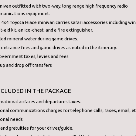
nivan outfitted with two-way, long range high frequency radio
unications equipment.
 4x4 Toyota Hiace minivan carries safari accessories including wind
st-aid kit, an ice-chest, and a fire extinguisher.
led mineral water during game drives.
 entrance fees and game drives as noted in the itinerary.
government taxes, levies and fees
 up and drop off transfers
NCLUDED IN THE PACKAGE
rnational airfares and departures taxes.
onal communications charges for telephone calls, faxes, email, et
onal needs
 and gratuities for your driver/guide.