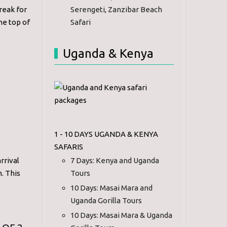
reak for
Serengeti, Zanzibar Beach
the top of
Safari
Uganda & Kenya
1 - 10 DAYS UGANDA & KENYA
SAFARIS
rrival
7 Days: Kenya and Uganda
n. This
Tours
10 Days: Masai Mara and
Uganda Gorilla Tours
10 Days: Masai Mara & Uganda