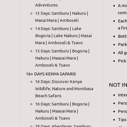
Adventures
A mi
comm
13 Days: Samburu | Nakuru |
Masai Mara | Amboseli
Each
a fir
14 Days: Samburu | Lake
Bogoria | Lake Nakuru | Masai
Bott
Mara | Amboseli & Tsavo
Park
15 Days: Samburu | Bogoria |
All 
Nakuru | Maasai Mara |
Pick
Amboseli & Tsavo
16+ DAYS KENYA SAFARIS
16 Days: Discover Kenya
NOT I
Wildlife, Nature and Mombasa
Inte
Beach Safaris
Pers
16 Days: Samburu | Bogoria |
Nakuru | Maasai Mara |
Pers
Amboseli & Tsavo
Tips
18 Days: Aberdares, Samburu,