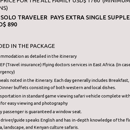
PRICE FOR THE ALL FAMILY USD$ 1760 (MINIMUM
NS)
 SOLO TRAVELER PAYS EXTRA SINGLE SUPPL
D$ 890
DED IN THE PACKAGE
mmodation as detailed in the itinerary
F (Travel insurance) Flying doctors services in East Africa. (In cas
rgency)
meals noted in the itinerary. Each day generally includes Breakfast,
Dinner buffets consisting of both western and local dishes.
sportation in standard game viewing safari vehicle complete wit
 for easy viewing and photography
y passenger is guaranteed a window seat.
 driver/guide speaks English and has in-depth knowledge of the fl
a, landscape, and Kenyan culture safaris.