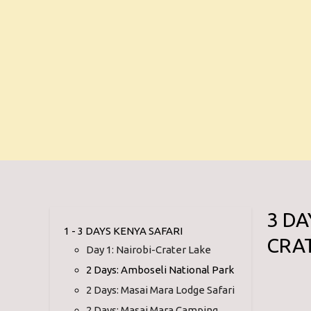
3 D
1 - 3 DAYS KENYA SAFARI
CRA
Day 1: Nairobi-Crater Lake
2 Days: Amboseli National Park
2 Days: Masai Mara Lodge Safari
2 Days: Masai Mara Camping